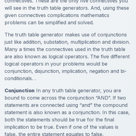
connectives. These are the only five connectives you
will see in the truth table generators. And, using these
given connectives complications mathematics
problems can be simplified and solved.
The truth table generator makes use of conjunctions
just like addition, substation, multiplication and division.
Many a times the connectives used in the truth table
are also known as logical operators. The five different
logical operators in your problems would be
conjunction, disjunction, implication, negation and bi-
conditionals. .
Conjunction
In any truth table generator, you are
bound to come across the conjunction “AND”. If two
statements are connected using “and” the compound
statement is also known as a conjunction. In this case,
both the statements should be true for the final
implication to be true. Even if one of the values is
false, the entire statement equates to false.