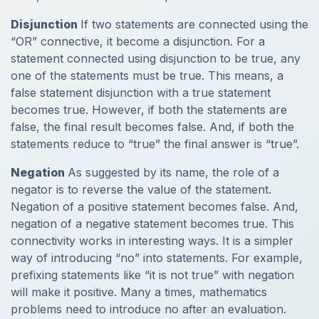
Disjunction
If two statements are connected using the
“OR” connective, it become a disjunction. For a
statement connected using disjunction to be true, any
one of the statements must be true. This means, a
false statement disjunction with a true statement
becomes true. However, if both the statements are
false, the final result becomes false. And, if both the
statements reduce to “true” the final answer is “true”.
Negation
As suggested by its name, the role of a
negator is to reverse the value of the statement.
Negation of a positive statement becomes false. And,
negation of a negative statement becomes true. This
connectivity works in interesting ways. It is a simpler
way of introducing “no” into statements. For example,
prefixing statements like “it is not true” with negation
will make it positive. Many a times, mathematics
problems need to introduce no after an evaluation.