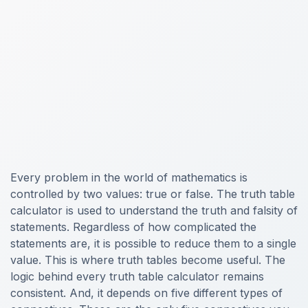
Every problem in the world of mathematics is
controlled by two values: true or false. The truth table
calculator is used to understand the truth and falsity of
statements. Regardless of how complicated the
statements are, it is possible to reduce them to a single
value. This is where truth tables become useful. The
logic behind every truth table calculator remains
consistent. And, it depends on five different types of