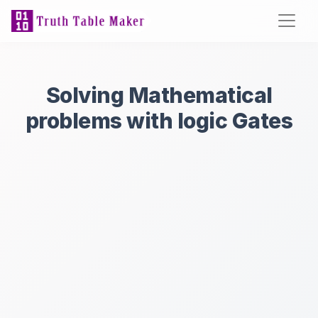
Solving Mathematical
problems with logic Gates